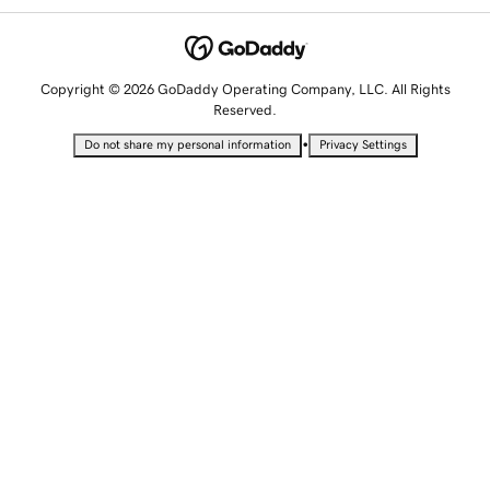
Copyright © 2026 GoDaddy Operating Company, LLC. All Rights
Reserved.
•
Do not share my personal information
Privacy Settings