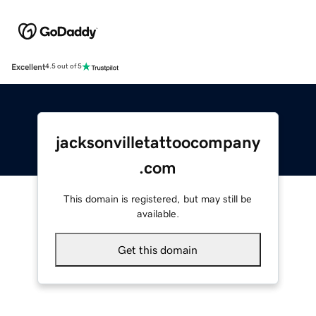
Excellent
4.5 out of 5
jacksonvilletattoocompany
.com
This domain is registered, but may still be
available.
Get this domain